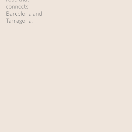
connects
Barcelona and
Tarragona.