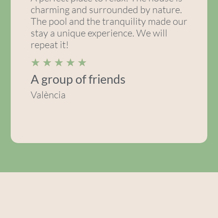
charming and surrounded by nature.
The pool and the tranquility made our
stay a unique experience. We will
repeat it!
★
★
★
★
★
A group of friends
València