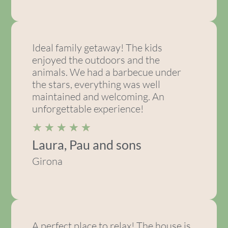
Ideal family getaway! The kids
enjoyed the outdoors and the
animals. We had a barbecue under
the stars, everything was well
maintained and welcoming. An
unforgettable experience!
★
★
★
★
★
Laura, Pau and sons
Girona
A perfect place to relax! The house is