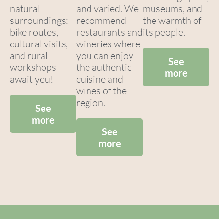
natural
and varied. We
museums, and
surroundings:
recommend
the warmth of
bike routes,
restaurants and
its people.
cultural visits,
wineries where
and rural
you can enjoy
See
workshops
the authentic
more
await you!
cuisine and
wines of the
region.
See
more
See
more