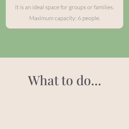
It is an ideal space for groups or families.
Maximum capacity: 6 people.
What to do...