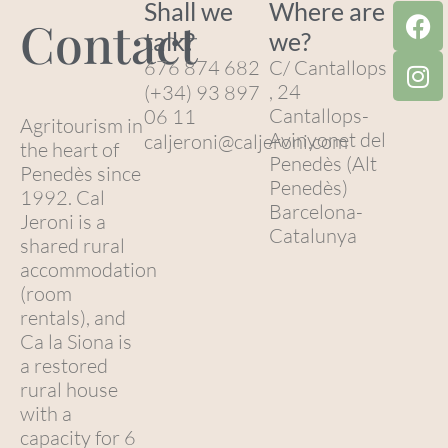
Shall we
Where are
Contact
talk?
we?
676 874 682
C/ Cantallops
, 24
(+34) 93 897
Cantallops-
06 11
Agritourism in
Avinyonet del
caljeroni@caljeroni.com
the heart of
Penedès (Alt
Penedès since
Penedès)
1992. Cal
Barcelona-
Jeroni is a
Catalunya
shared rural
accommodation
(room
rentals), and
Ca la Siona is
a restored
rural house
with a
capacity for 6