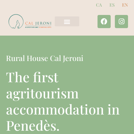
CA
ES
EN
The houses
Tourist offer
Rural House Cal Jeroni
The first
agritourism
accommodation in
Penedès.