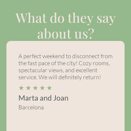
What do they say
about us?
A perfect weekend to disconnect from
the fast pace of the city! Cozy rooms,
spectacular views, and excellent
service. We will definitely return!
★
★
★
★
★
Marta and Joan
Barcelona