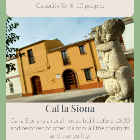
Capacity for 8-10 people.
Cal la Siona
Ca la Siona is a rural house built before 1800
and restored to offer visitors all the comforts
and tranquility.