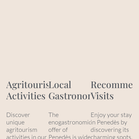
Agritourism
Local
Recommen
Activities
Gastronomy
Visits
Discover
The
Enjoy your stay
unique
enogastronomic
in Penedès by
agritourism
offer of
discovering its
activities in our
Penedès is wide
charming spots,