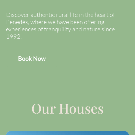
Discover authentic rural life in the heart of
Penedès, where we have been offering
experiences of tranquility and nature since
1992.
Book Now
Our Houses