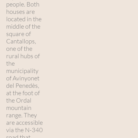
people. Both
houses are
located in the
middle of the
square of
Cantallops,
one of the
rural hubs of
the
municipality
of Avinyonet
del Penedès,
at the foot of
the Ordal
mountain
range. They
are accessible
via the N-340
road that