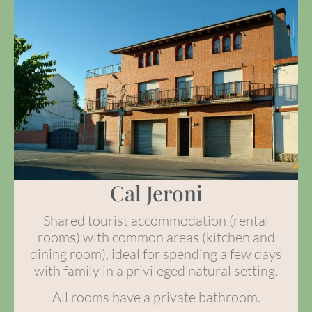
Cal Jeroni
Shared tourist accommodation (rental
rooms) with common areas (kitchen and
dining room), ideal for spending a few days
with family in a privileged natural setting.
All rooms have a private bathroom.